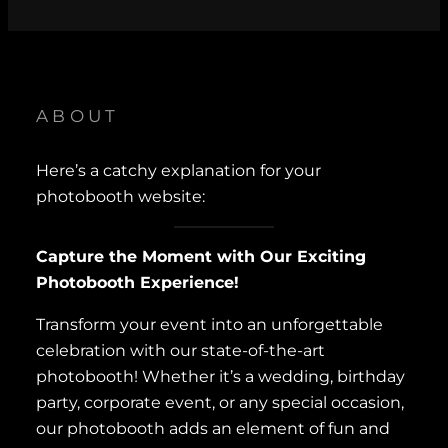
ABOUT
Here’s a catchy explanation for your
photobooth website:
Capture the Moment with Our Exciting
Photobooth Experience!
Transform your event into an unforgettable
celebration with our state-of-the-art
photobooth! Whether it’s a wedding, birthday
party, corporate event, or any special occasion,
our photobooth adds an element of fun and