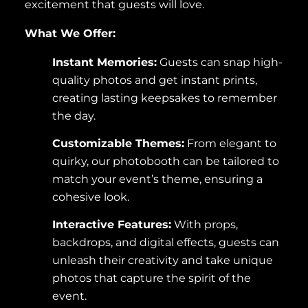
excitement that guests will love.
What We Offer:
Instant Memories:
Guests can snap high-
quality photos and get instant prints,
creating lasting keepsakes to remember
the day.
Customizable Themes:
From elegant to
quirky, our photobooth can be tailored to
match your event’s theme, ensuring a
cohesive look.
Interactive Features:
With props,
backdrops, and digital effects, guests can
unleash their creativity and take unique
photos that capture the spirit of the
event.