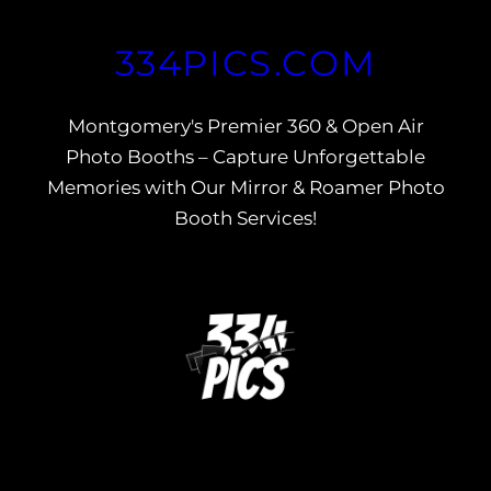
Skip
334PICS.COM
to
content
Montgomery's Premier 360 & Open Air
Photo Booths – Capture Unforgettable
Memories with Our Mirror & Roamer Photo
Booth Services!