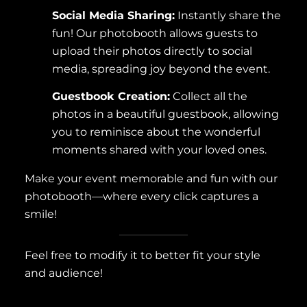
Social Media Sharing:
Instantly share the
fun! Our photobooth allows guests to
upload their photos directly to social
media, spreading joy beyond the event.
Guestbook Creation:
Collect all the
photos in a beautiful guestbook, allowing
you to reminisce about the wonderful
moments shared with your loved ones.
Make your event memorable and fun with our
photobooth—where every click captures a
smile!
Feel free to modify it to better fit your style
and audience!