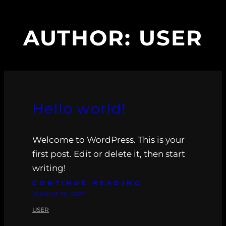
AUTHOR:
USER
Hello world!
Welcome to WordPress. This is your
first post. Edit or delete it, then start
writing!
CONTINUE READING
AUGUST 26, 2023
USER